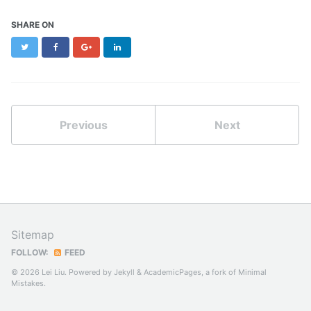
SHARE ON
Twitter
Facebook
Google+
LinkedIn
Previous
Next
Sitemap
FOLLOW:
FEED
© 2026 Lei Liu. Powered by
Jekyll
&
AcademicPages
, a fork of
Minimal
Mistakes
.