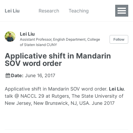
Lei Liu
Research
Teaching
Lei Liu
Assistant Professor, English Department, College
Follow
of Staten Island CUNY
Applicative shift in Mandarin
SOV word order
Date:
June 16, 2017
Applicative shift in Mandarin SOV word order.
Lei Liu
.
talk @ NACCL 29 at Rutgers, The State University of
New Jersey, New Brunswick, NJ, USA. June 2017