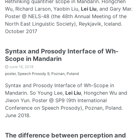
Rethinking quantifier scope in Mandarin. Hongchen
Wu, Richard Larson, Yaobin Liu,
Lei Liu
, and Gary Mar.
Poster @ NELS-48 (the 48th Annual Meeting of the
North East Linguistic Society), Reykjavik, Iceland.
October 2017
Syntax and Prosody Interface of Wh-
Scope in Mandarin
June 16, 2018
poster, Speech Prosody 9, Poznan, Poland
Syntax and Prosody Interface of Wh-Scope in
Mandarin. So Young Lee,
Lei Liu
, Hongchen Wu and
Jiwon Yun. Poster @ SP9 (9th International
Conference on Speech Prosody), Poznan, Poland.
June 2018.
The difference between perception and