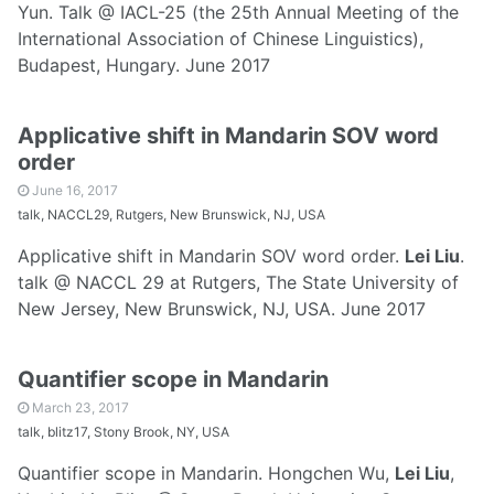
Yun. Talk @ IACL-25 (the 25th Annual Meeting of the
International Association of Chinese Linguistics),
Budapest, Hungary. June 2017
Applicative shift in Mandarin SOV word
order
June 16, 2017
talk, NACCL29, Rutgers, New Brunswick, NJ, USA
Applicative shift in Mandarin SOV word order.
Lei Liu
.
talk @ NACCL 29 at Rutgers, The State University of
New Jersey, New Brunswick, NJ, USA. June 2017
Quantifier scope in Mandarin
March 23, 2017
talk, blitz17, Stony Brook, NY, USA
Quantifier scope in Mandarin. Hongchen Wu,
Lei Liu
,