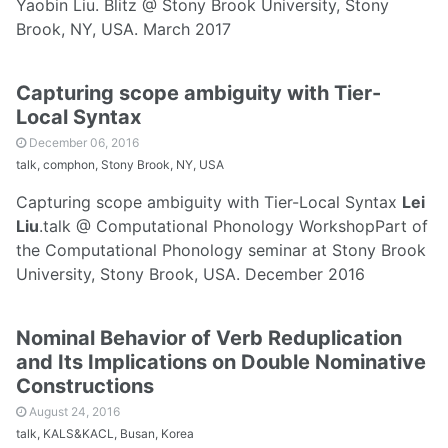
Yaobin Liu. Blitz @ Stony Brook University, Stony
Brook, NY, USA. March 2017
Capturing scope ambiguity with Tier-
Local Syntax
December 06, 2016
talk, comphon, Stony Brook, NY, USA
Capturing scope ambiguity with Tier-Local Syntax
Lei
Liu
.talk @ Computational Phonology WorkshopPart of
the Computational Phonology seminar at Stony Brook
University, Stony Brook, USA. December 2016
Nominal Behavior of Verb Reduplication
and Its Implications on Double Nominative
Constructions
August 24, 2016
talk, KALS&KACL, Busan, Korea