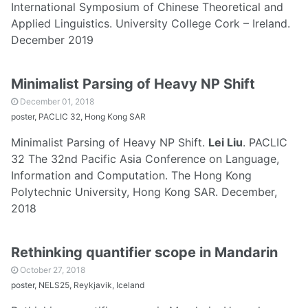
International Symposium of Chinese Theoretical and
Applied Linguistics. University College Cork – Ireland.
December 2019
Minimalist Parsing of Heavy NP Shift
December 01, 2018
poster, PACLIC 32, Hong Kong SAR
Minimalist Parsing of Heavy NP Shift.
Lei Liu
. PACLIC
32 The 32nd Pacific Asia Conference on Language,
Information and Computation. The Hong Kong
Polytechnic University, Hong Kong SAR. December,
2018
Rethinking quantifier scope in Mandarin
October 27, 2018
poster, NELS25, Reykjavik, Iceland