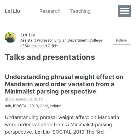
Lei Liu
Research
Teaching
Lei Liu
Assistant Professor, English Department, College
Follow
of Staten Island CUNY
Talks and presentations
Understanding phrasal weight effect on
Mandarin word order variation from a
Minimalist parsing perspective
December 03, 2019
talk, ISOCTAL 2019, Cork, Ireland
Understanding phrasal weight effect on Mandarin
word order variation from a Minimalist parsing
perspective.
Lei Liu
ISOCTAL 2019 The 3rd