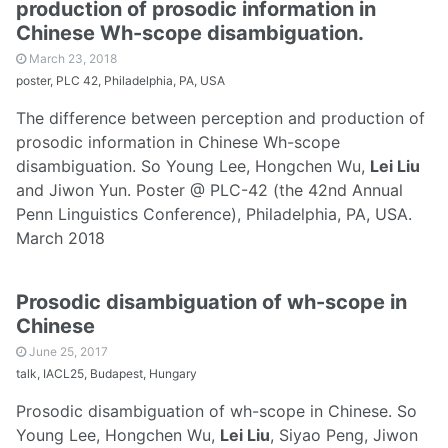
production of prosodic information in
Chinese Wh-scope disambiguation.
March 23, 2018
poster, PLC 42, Philadelphia, PA, USA
The difference between perception and production of
prosodic information in Chinese Wh-scope
disambiguation. So Young Lee, Hongchen Wu,
Lei Liu
and Jiwon Yun. Poster @ PLC-42 (the 42nd Annual
Penn Linguistics Conference), Philadelphia, PA, USA.
March 2018
Prosodic disambiguation of wh-scope in
Chinese
June 25, 2017
talk, IACL25, Budapest, Hungary
Prosodic disambiguation of wh-scope in Chinese. So
Young Lee, Hongchen Wu,
Lei Liu
, Siyao Peng, Jiwon