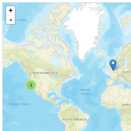
+
-
3