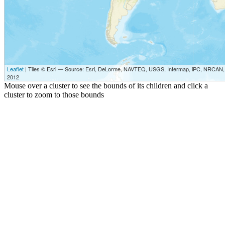
Leaflet
| Tiles © Esri — Source: Esri, DeLorme, NAVTEQ, USGS, Intermap, iPC, NRCAN, E
2012
Mouse over a cluster to see the bounds of its children and click a
cluster to zoom to those bounds