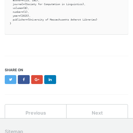
  author={Liu, Lei},

  journal={Society for Computation in Linguistics},

  volume={8},

  number={1},

  year={2025},

  publisher={University of Massachusetts Amherst Libraries}

}

SHARE ON
Twitter
Facebook
Google+
LinkedIn
Previous
Next
Sitemap