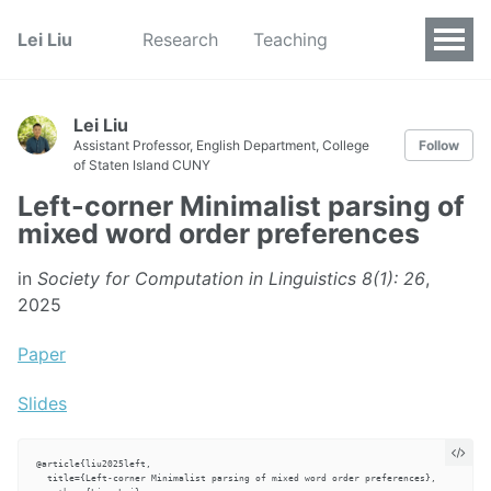
Lei Liu
Research
Teaching
Lei Liu
Assistant Professor, English Department, College
Follow
of Staten Island CUNY
Left-corner Minimalist parsing of
mixed word order preferences
in
Society for Computation in Linguistics 8(1): 26
,
2025
Paper
Slides
@article{liu2025left,

  title={Left-corner Minimalist parsing of mixed word order preferences},
