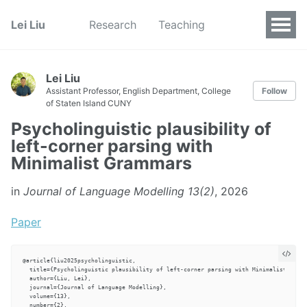
Lei Liu
Research
Teaching
Lei Liu
Assistant Professor, English Department, College
Follow
of Staten Island CUNY
Psycholinguistic plausibility of
left-corner parsing with
Minimalist Grammars
in
Journal of Language Modelling 13(2)
, 2026
Paper
@article{liu2025psycholinguistic,

  title={Psycholinguistic plausibility of left-corner parsing with Minimalist Gramm
  author={Liu, Lei},

  journal={Journal of Language Modelling},

  volume={13},

  number={2},
