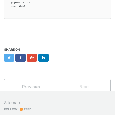
  pages={319--366},

  year={2025}

}

SHARE ON
Twitter
Facebook
Google+
LinkedIn
Previous
Next
Sitemap
FOLLOW:
FEED