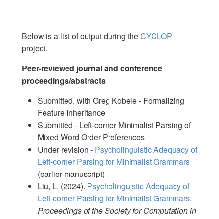
Below is a list of output during the
CYCLOP
project.
Peer-reviewed journal and conference
proceedings/abstracts
Submitted, with Greg Kobele - Formalizing
Feature Inheritance
Submitted - Left-corner Minimalist Parsing of
Mixed Word Order Preferences
Under revision -
Psycholinguistic Adequacy of
Left-corner Parsing for Minimalist Grammars
(earlier manuscript)
Liu, L. (2024).
Psycholinguistic Adequacy of
Left-corner Parsing for Minimalist Grammars
.
Proceedings of the Society for Computation in