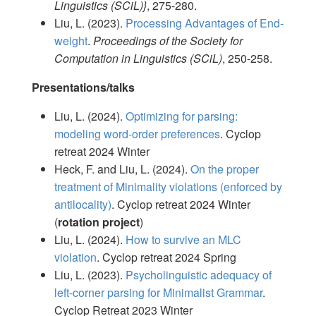
Linguistics (SCiL)}
, 275-280.
Liu, L. (2023).
Processing Advantages of End-
weight
.
Proceedings of the Society for
Computation in Linguistics (SCiL)
, 250-258.
Presentations/talks
Liu, L. (2024).
Optimizing for parsing:
modeling word-order preferences
. Cyclop
retreat 2024 Winter
Heck, F. and Liu, L. (2024).
On the proper
treatment of Minimality violations (enforced by
antilocality)
. Cyclop retreat 2024 Winter
(
rotation project
)
Liu, L. (2024).
How to survive an MLC
violation
. Cyclop retreat 2024 Spring
Liu, L. (2023).
Psycholinguistic adequacy of
left-corner parsing for Minimalist Grammar
.
Cyclop Retreat 2023 Winter